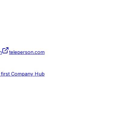
n
teleperson.com
 first Company Hub