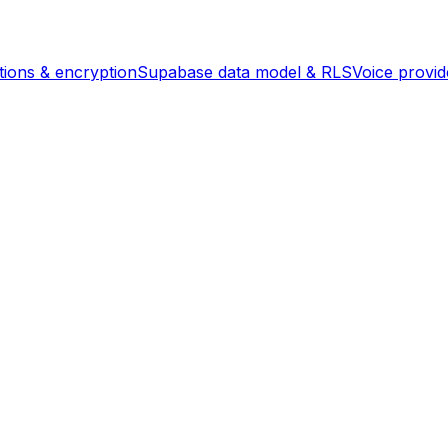
ions & encryption
Supabase data model & RLS
Voice provi