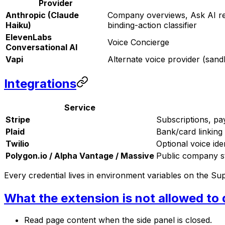
Provider
Anthropic (Claude
Company overviews, Ask AI repl
Haiku)
binding-action classifier
ElevenLabs
Voice Concierge
Conversational AI
Vapi
Alternate voice provider (san
Integrations
Service
Stripe
Subscriptions, pa
Plaid
Bank/card linking
Twilio
Optional voice iden
Polygon.io / Alpha Vantage / Massive
Public company st
Every credential lives in environment variables on the Su
What the extension is not allowed to
Read page content when the side panel is closed.