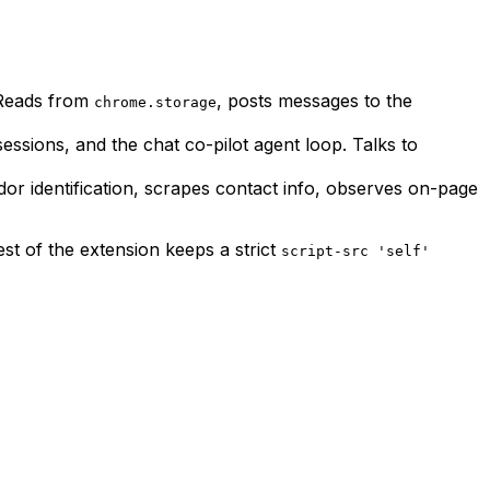
. Reads from
, posts messages to the
chrome.storage
ssions, and the chat co-pilot agent loop. Talks to
or identification, scrapes contact info, observes on-page
st of the extension keeps a strict
script-src 'self'