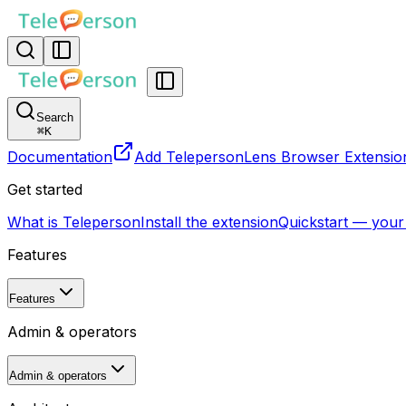
Search
⌘
K
Documentation
Add TelepersonLens Browser Extensio
Get started
What is Teleperson
Install the extension
Quickstart — your
Features
Features
Admin & operators
Admin & operators