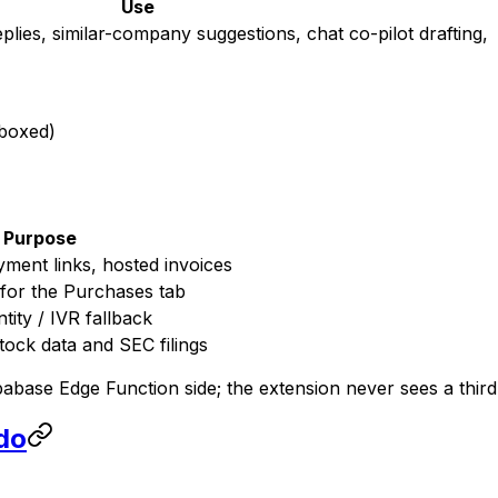
Use
ies, similar-company suggestions, chat co-pilot drafting,
dboxed)
Purpose
yment links, hosted invoices
 for the Purchases tab
tity / IVR fallback
ock data and SEC filings
pabase Edge Function side; the extension never sees a third
 do