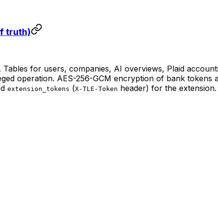
 truth)
Tables for users, companies, AI overviews, Plaid accounts,
eged operation. AES-256-GCM encryption of bank tokens at
ed
(
header) for the extension.
extension_tokens
X-TLE-Token