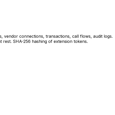
 vendor connections, transactions, call flows, audit logs.
 rest. SHA-256 hashing of extension tokens.