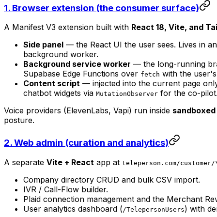
1. Browser extension (the consumer surface)
A Manifest V3 extension built with
React 18, Vite, and T
Side panel
— the React UI the user sees. Lives in a
background worker.
Background service worker
— the long-running brai
Supabase Edge Functions over
with the user'
fetch
Content script
— injected into the current page onl
chatbot widgets via
for the co-pilot
MutationObserver
Voice providers (ElevenLabs, Vapi) run inside
sandboxed 
posture.
2. Web admin (curation and analytics)
A separate
Vite + React
app at
teleperson.com/customer/
Company directory CRUD and bulk CSV import.
IVR / Call-Flow builder.
Plaid connection management and the Merchant Re
User analytics dashboard (
) with d
/TelepersonUsers