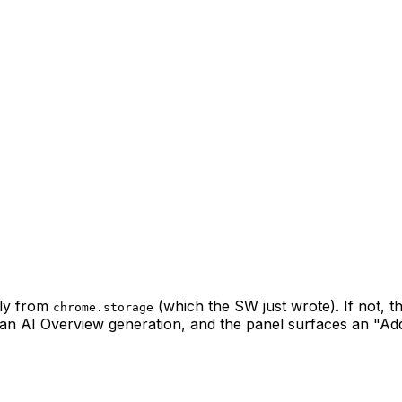
tly from
(which the SW just wrote). If not, 
chrome.storage
an AI Overview generation, and the panel surfaces an "Ad