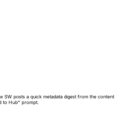
the SW posts a quick metadata digest from the content
d to Hub" prompt.