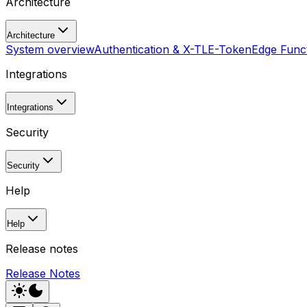
Architecture
Architecture
System overview
Authentication & X-TLE-Token
Edge Funct
Integrations
Integrations
Security
Security
Help
Help
Release notes
Release Notes