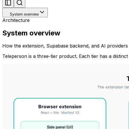
System overview
Architecture
System overview
How the extension, Supabase backend, and AI providers f
Teleperson is a three-tier product. Each tier has a distinct