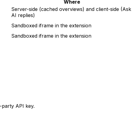
Where
Server-side (cached overviews) and client-side (Ask
AI replies)
Sandboxed iframe in the extension
Sandboxed iframe in the extension
-party API key.