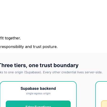
it together.
 responsibility and trust posture.