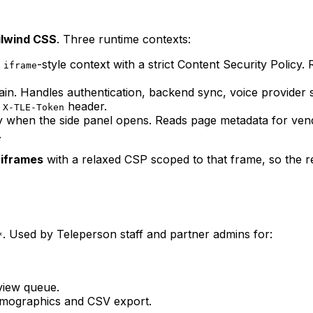
ailwind CSS
. Three runtime contexts:
n
-style context with a strict Content Security Policy
iframe
n. Handles authentication, backend sync, voice provider se
s
header.
X-TLE-Token
y when the side panel opens. Reads page metadata for vend
.
iframes
with a relaxed CSP scoped to that frame, so the re
. Used by Teleperson staff and partner admins for:
*
view queue.
emographics and CSV export.