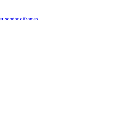
der sandbox iframes