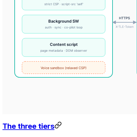
The three tiers