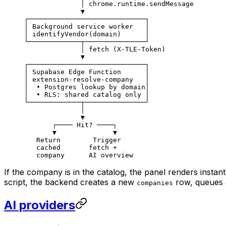
              │ chrome.runtime.sendMessage
              ▼
┌─────────────────────────────┐
│ Background service worker   │
│ identifyVendor(domain)      │
└─────────────┬───────────────┘
              │ fetch (X-TLE-Token)
              ▼
┌─────────────────────────────┐
│ Supabase Edge Function      │
│ extension-resolve-company   │
│  • Postgres lookup by domain│
│  • RLS: shared catalog only │
└─────────────┬───────────────┘
              │
              ▼
       ┌──── Hit? ────┐
       ▼              ▼
   Return        Trigger
   cached       fetch +
   company      AI overview
If the company is in the catalog, the panel renders instan
script, the backend creates a new
row, queues 
companies
AI providers