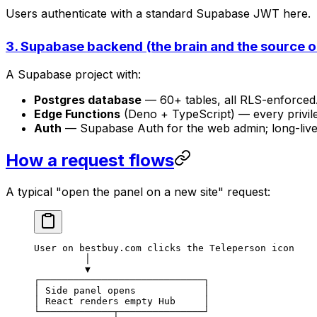
Users authenticate with a standard Supabase JWT here.
3. Supabase backend (the brain and the source of
A Supabase project with:
Postgres database
— 60+ tables, all RLS-enforced. 
Edge Functions
(Deno + TypeScript) — every privil
Auth
— Supabase Auth for the web admin; long-liv
How a request flows
A typical "open the panel on a new site" request:
User on bestbuy.com clicks the Teleperson icon
         │
         ▼
┌─────────────────────────────┐
│ Side panel opens            │
│ React renders empty Hub     │
└─────────────┬───────────────┘